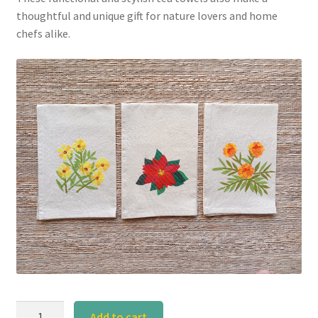
thoughtful and unique gift for nature lovers and home
chefs alike.
Poinsettia
Add to cart