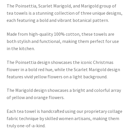
The Poinsettia, Scarlet Marigold, and Marigold group of
tea towels is a stunning collection of three unique designs,
each featuring a bold and vibrant botanical pattern.
Made from high-quality 100% cotton, these towels are
both stylish and functional, making them perfect for use
in the kitchen.
The Poinsettia design showcases the iconic Christmas
flower in a bold red hue, while the Scarlet Marigold design
features vivid yellow flowers on a light background.
The Marigold design showcases a bright and colorful array
of yellow and orange flowers.
Each tea towel is handcrafted using our proprietary collage
fabric technique by skilled women artisans, making them
truly one-of-a-kind.