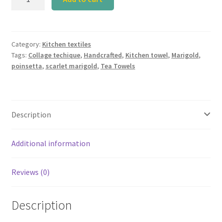
Group
Tea
Towel
(Set
Category:
Kitchen textiles
Tags:
Collage techique
,
Handcrafted
,
Kitchen towel
,
Marigold
,
of
poinsetta
,
scarlet marigold
,
Tea Towels
3)
quantity
Description
Additional information
Reviews (0)
Description