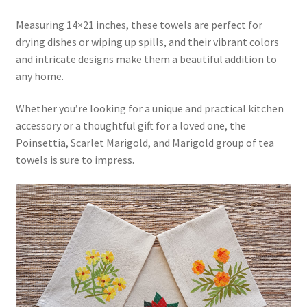
Measuring 14×21 inches, these towels are perfect for
drying dishes or wiping up spills, and their vibrant colors
and intricate designs make them a beautiful addition to
any home.
Whether you’re looking for a unique and practical kitchen
accessory or a thoughtful gift for a loved one, the
Poinsettia, Scarlet Marigold, and Marigold group of tea
towels is sure to impress.