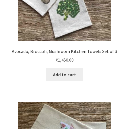
Avocado, Broccoli, Mushroom Kitchen Towels Set of 3
₹
1,450.00
Add to cart