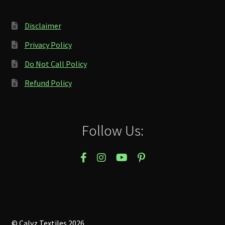
Disclaimer
Privacy Policy
Do Not Call Policy
Refund Policy
Follow Us:
© Calyz Textiles 2026